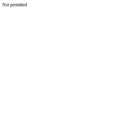
Not permitted