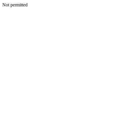
Not permitted