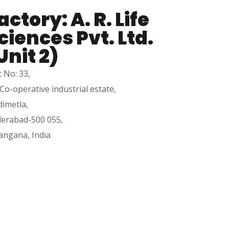
actory: A. R. Life
ciences Pvt. Ltd.
Unit 2)
t No: 33,
 Co-operative industrial estate,
dimetla,
erabad-500 055,
angana, India