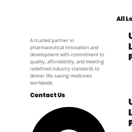
All 
A trusted partner in
pharmaceutical innovation
and
development with
commitment to
quality, affordability, and meeting
redefined industry standards to
P
deliver life-saving medicines
i
worldwide.
e
5
Contact Us