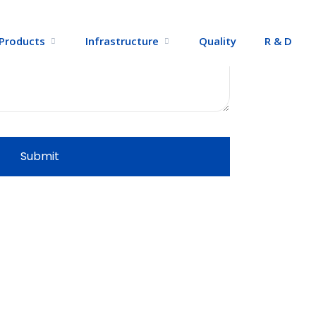
Products
Infrastructure
Quality
R & D