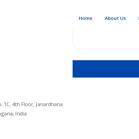
Message
Home
About Us
No. 1C, 4th Floor, Janardhana
ngana, India