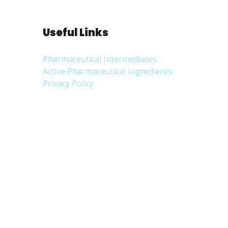
Useful Links
Pharmaceutical Intermediates
Active Pharmaceutical Ingredients
Privacy Policy