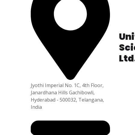
P
i
e
5
Unit
Sci
Ltd
Plot No
APSEZ,
Jyothi Imperial No. 1C, 4th Floor,
am-531
Janardhana Hills Gachibowli,
Hyderabad - 500032, Telangana,
India