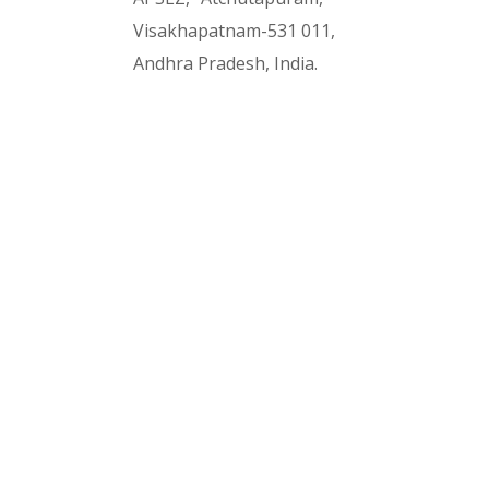
Visakhapatnam-531 011,
Andhra Pradesh, India.