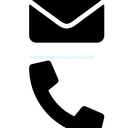
marketing@arlifesciences.com