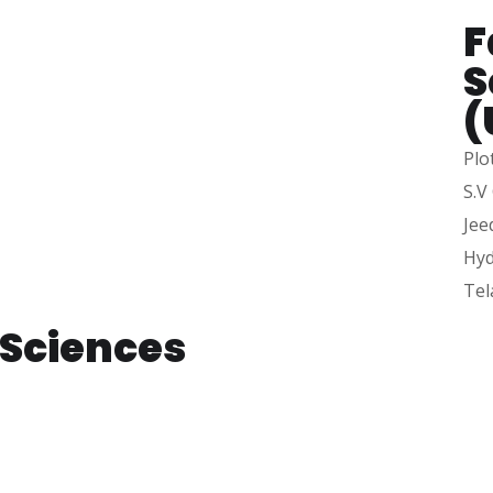
F
.
S
(
Plo
S.V
Jee
Hyd
Tel
e Sciences