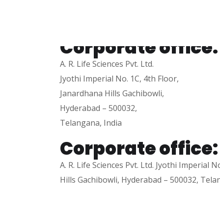
+91-7032999858
Corporate office:
A. R. Life Sciences Pvt. Ltd.
Jyothi Imperial No. 1C, 4th Floor,
Janardhana Hills Gachibowli,
Hyderabad – 500032,
Telangana, India
Corporate office:
A. R. Life Sciences Pvt. Ltd. Jyothi Imperial 
Hills Gachibowli, Hyderabad – 500032, Tela