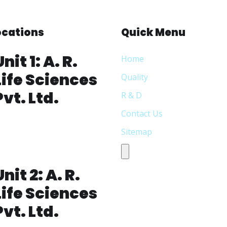
Locations
Quick Menu
Unit 1: A. R.
Home
Life Sciences
Quality
Pvt. Ltd.
R & D
Contact Us
lot No: 338,S.V Co-operative
Sitemap
ndustrial
state,Jeedimetla,Hyderabad-
Humberger Toggle Menu
00 055, Telangana India
Unit 2: A. R.
Life Sciences
Pvt. Ltd.