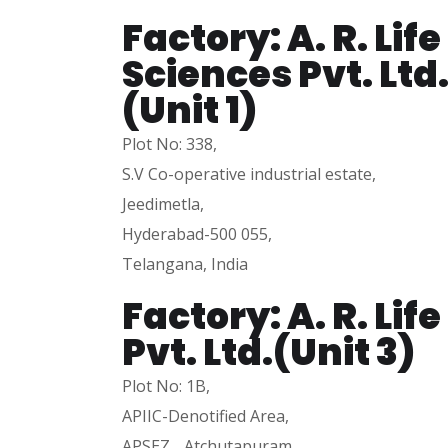
Factory: A. R. Life
Sciences Pvt. Ltd
(Unit 1)
Plot No: 338,
S.V Co-operative industrial estate,
Jeedimetla,
Hyderabad-500 055,
Telangana, India
Factory: A. R. Lif
Pvt. Ltd.(Unit 3)
Plot No: 1B,
APIIC-Denotified Area,
APSEZ, Atchutapuram,