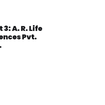
lot No: 33S.V Co-operative
ndustrial
state,Jeedimetla,Hyderabad-
00 055, Telangana India
 3: A. R. Life
ences Pvt.
.
: 1B,APIIC-Denotified Area,
Atchutapuram,Visakhapatn
 011, Andhra Pradesh India.