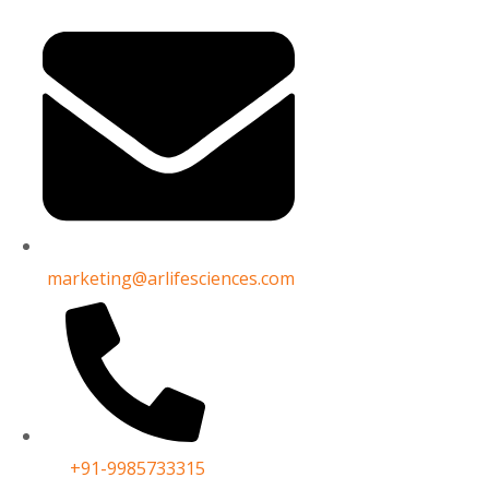
Name*
d need help? Then reach out
Email
rovide help
marketing@arlifesciences.com
Phone No*
Subject
+91-9985733315