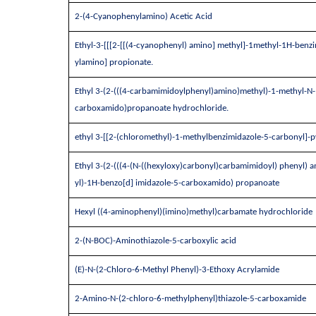
2-(4-Cyanophenylamino) Acetic Acid
Ethyl-3-[[[2-[[(4-cyanophenyl) amino] methyl]-1methyl-1H-benzi
ylamino] propionate.
Ethyl 3-(2-(((4-carbamimidoylphenyl)amino)methyl)-1-methyl-N-(
carboxamido)propanoate hydrochloride.
ethyl 3-[[2-(chloromethyl)-1-methylbenzimidazole-5-carbonyl]-
Ethyl 3-(2-(((4-(N-((hexyloxy)carbonyl)carbamimidoyl) phenyl) a
yl)-1H-benzo[d] imidazole-5-carboxamido) propanoate
Hexyl ((4-aminophenyl)(imino)methyl)carbamate hydrochloride
2-(N-BOC)-Aminothiazole-5-carboxylic acid
(E)-N-(2-Chloro-6-Methyl Phenyl)-3-Ethoxy Acrylamide
2-Amino-N-(2-chloro-6-methylphenyl)thiazole-5-carboxamide