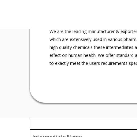
What we are
We are the leading manufacturer & exporter
which are extensively used in various pharm
high quality chemicals these intermediates 
effect on human health. We offer standard 
to exactly meet the users requirements speci
Intermediate Name