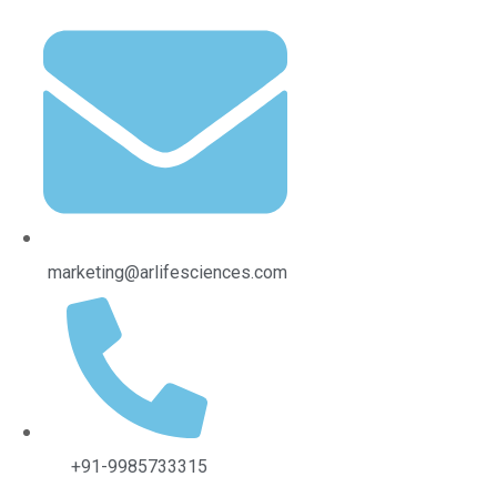
al Ingredients
marketing@arlifesciences.com
+91-9985733315