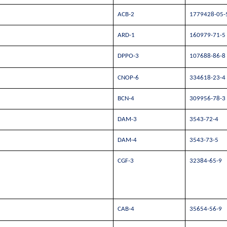
ACB-2
1779428-05-
ARD-1
160979-71-5
DPPO-3
107688-86-8
CNOP-6
334618-23-4
BCN-4
309956-78-3
DAM-3
3543-72-4
DAM-4
3543-73-5
CGF-3
32384-65-9
CAB-4
35654-56-9