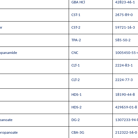
GBA HCl
42823-46-1
CST-1
2675-89-0
er
CST-2
59721-16-3
TPA-2
585-50-2
propanamide
CNC
1005450-55-
CLT-1
2224-83-1
CLT-2
2224-77-3
HDS-1
18190-44-8
HDS-2
429659-01-8
opanoate
DG-2
1307233-94-
 propanoate
CBA-3G
212322-56-0