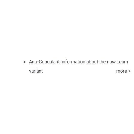
Pharmaceutic
Anti-Coagulant: information about the new
Learn
variant
more >
Home / Products /