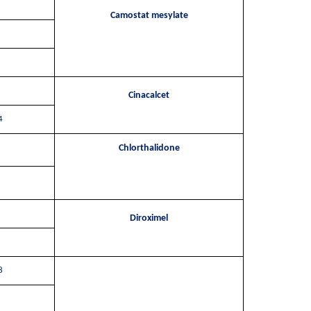
Camostat mesylate
Cinacalcet
4
Chlorthalidone
Diroximel
8