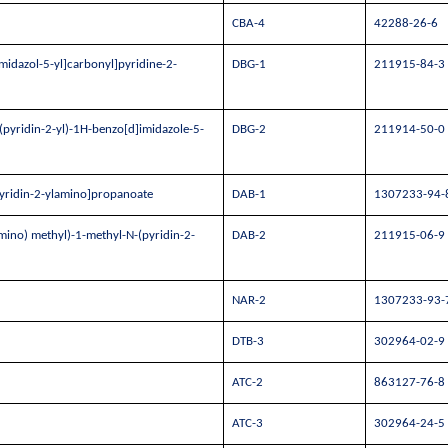
CBA-4
42288-26-6
midazol-5-yl]carbonyl]pyridine-2-
DBG-1
211915-84-3
pyridin-2-yl)-1H-benzo[d]imidazole-5-
DBG-2
211914-50-0
pyridin-2-ylamino]propanoate
DAB-1
1307233-94-
mino) methyl)-1-methyl-N-(pyridin-2-
DAB-2
211915-06-9
NAR-2
1307233-93-
DTB-3
302964-02-9
ATC-2
863127-76-8
ATC-3
302964-24-5