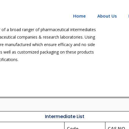
Home
About Us
 of a broad ranger of pharmaceutical intermediates
aceutical companies & research laboratories. Using
are manufactured which ensure efficacy and no side
as well as customized packaging on these products
fications.
Intermediate List
Code
CAS NO