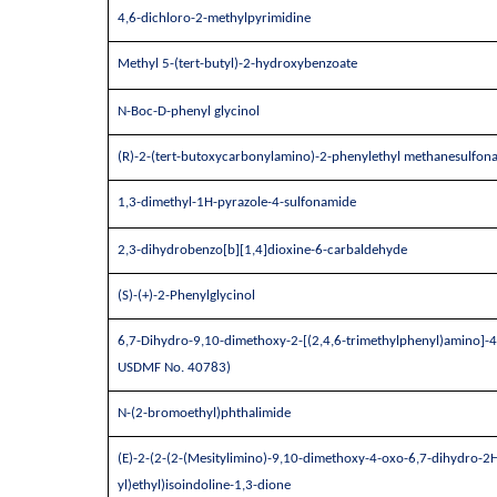
4,6-dichloro-2-methylpyrimidine
Methyl 5-(tert-butyl)-2-hydroxybenzoate
N-Boc-D-phenyl glycinol
(R)-2-(tert-butoxycarbonylamino)-2-phenylethyl methanesulfona
1,3-dimethyl-1H-pyrazole-4-sulfonamide
2,3-dihydrobenzo[b][1,4]dioxine-6-carbaldehyde
(S)-(+)-2-Phenylglycinol
6,7-Dihydro-9,10-dimethoxy-2-[(2,4,6-trimethylphenyl)amino]-4
USDMF No. 40783)
N-(2-bromoethyl)phthalimide
(E)-2-(2-(2-(Mesitylimino)-9,10-dimethoxy-4-oxo-6,7-dihydro-2H
yl)ethyl)isoindoline-1,3-dione