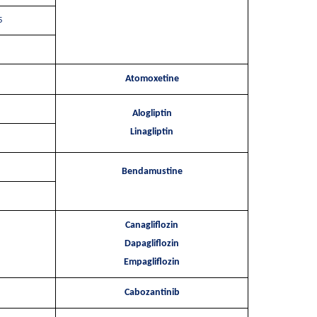
5
Atomoxetine
Alogliptin
Linagliptin
Bendamustine
Canagliflozin
Dapagliflozin
Empagliflozin
Cabozantinib