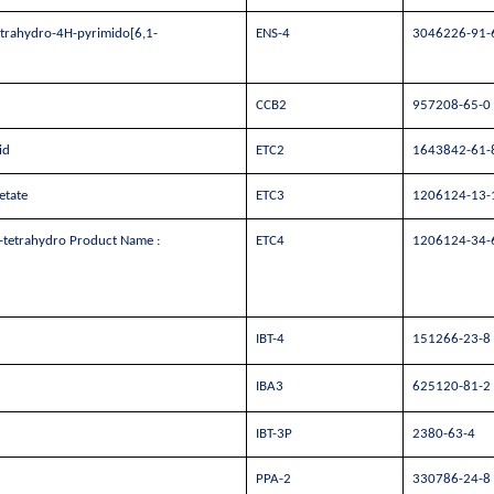
etrahydro-4H-pyrimido[6,1-
ENS-4
3046226-91-
CCB2
957208-65-0
id
ETC2
1643842-61-
etate
ETC3
1206124-13-
,4-tetrahydro Product Name :
ETC4
1206124-34-
IBT-4
151266-23-8
IBA3
625120-81-2
IBT-3P
2380-63-4
PPA-2
330786-24-8