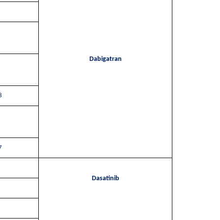
Dabigatran
8
7
Dasatinib