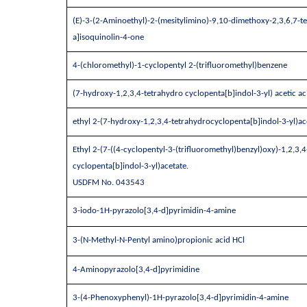
(E)-3-(2-Aminoethyl)-2-(mesitylimino)-9,10-dimethoxy-2,3,6,7-t
a]isoquinolin-4-one
4-(chloromethyl)-1-cyclopentyl 2-(trifluoromethyl)benzene
(7-hydroxy-1,2,3,4-tetrahydro cyclopenta[b]indol-3-yl) acetic ac
ethyl 2-(7-hydroxy-1,2,3,4-tetrahydrocyclopenta[b]indol-3-yl)ac
Ethyl 2-(7-((4-cyclopentyl-3-(trifluoromethyl)benzyl)oxy)-1,2,3
cyclopenta[b]indol-3-yl)acetate.
USDFM No. 043543
3-iodo-1H-pyrazolo[3,4-d]pyrimidin-4-amine
3-(N-Methyl-N-Pentyl amino)propionic acid HCl
4-Aminopyrazolo[3,4-d]pyrimidine
3-(4-Phenoxyphenyl)-1H-pyrazolo[3,4-d]pyrimidin-4-amine