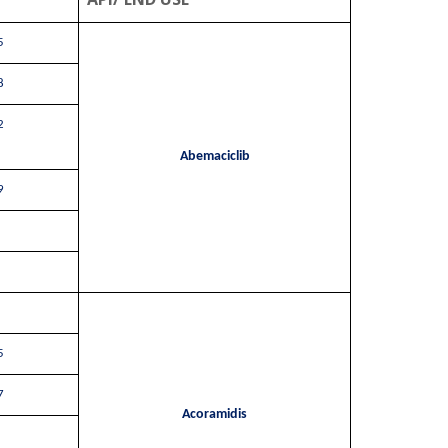
5
8
2
Abemaciclib
9
5
7
Acoramidis