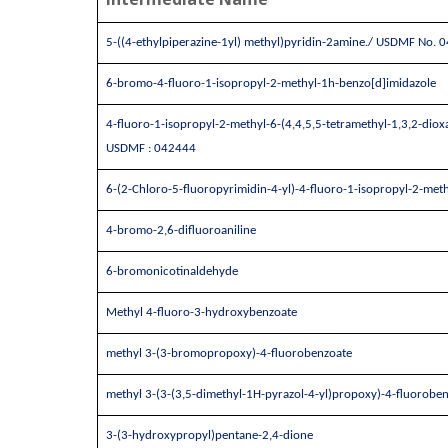
5-((4-ethylpiperazine-1yl) methyl)pyridin-2amine./ USDMF No. 
6-bromo-4-fluoro-1-isopropyl-2-methyl-1h-benzo[d]imidazole
4-fluoro-1-isopropyl-2-methyl-6-(4,4,5,5-tetramethyl-1,3,2-diox
USDMF : 042444
6-(2-Chloro-5-fluoropyrimidin-4-yl)-4-fluoro-1-isopropyl-2-met
4-bromo-2,6-difluoroaniline
6-bromonicotinaldehyde
Methyl 4-fluoro-3-hydroxybenzoate
methyl 3-(3-bromopropoxy)-4-fluorobenzoate
methyl 3-(3-(3,5-dimethyl-1H-pyrazol-4-yl)propoxy)-4-fluorobe
3-(3-hydroxypropyl)pentane-2,4-dione