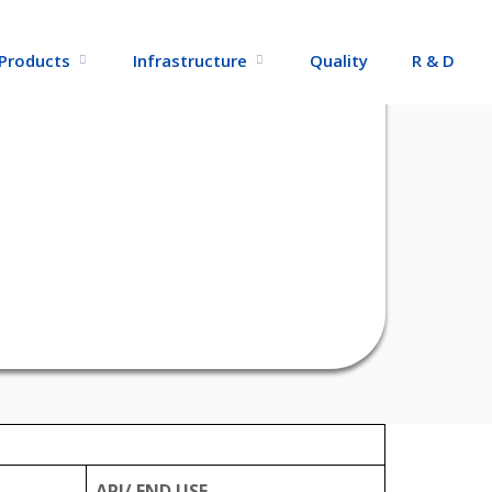
Products
Infrastructure
Quality
R & D
API/ END USE