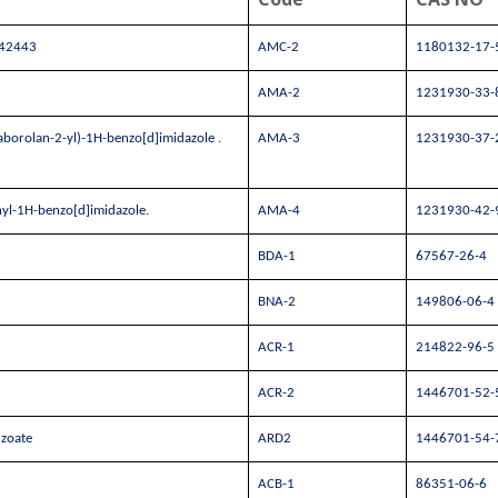
042443
AMC-2
1180132-17-
AMA-2
1231930-33-
aborolan-2-yl)-1H-benzo[d]imidazole .
AMA-3
1231930-37-
hyl-1H-benzo[d]imidazole.
AMA-4
1231930-42-
BDA-1
67567-26-4
BNA-2
149806-06-4
ACR-1
214822-96-5
ACR-2
1446701-52-
nzoate
ARD2
1446701-54-
ACB-1
86351-06-6