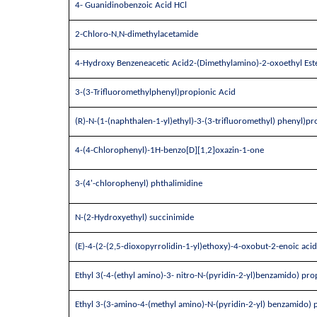
4- Guanidinobenzoic Acid HCl
2-Chloro-N,N-dimethylacetamide
4-Hydroxy Benzeneacetic Acid2-(Dimethylamino)-2-oxoethyl Est
3-(3-Trifluoromethylphenyl)propionic Acid
(R)-N-(1-(naphthalen-1-yl)ethyl)-3-(3-trifluoromethyl) phenyl)
4-(4-Chlorophenyl)-1H-benzo[D][1,2]oxazin-1-one
3-(4'-chlorophenyl) phthalimidine
N-(2-Hydroxyethyl) succinimide
(E)-4-(2-(2,5-dioxopyrrolidin-1-yl)ethoxy)-4-oxobut-2-enoic acid
Ethyl 3(-4-(ethyl amino)-3- nitro-N-(pyridin-2-yl)benzamido) pr
Ethyl 3-(3-amino-4-(methyl amino)-N-(pyridin-2-yl) benzamido)