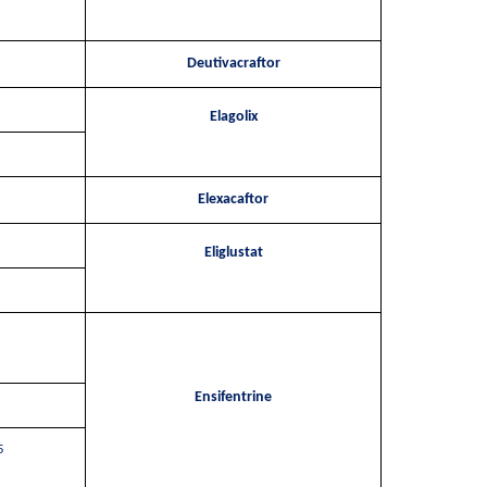
Deutivacraftor
Elagolix
Elexacaftor
Eliglustat
Ensifentrine
5