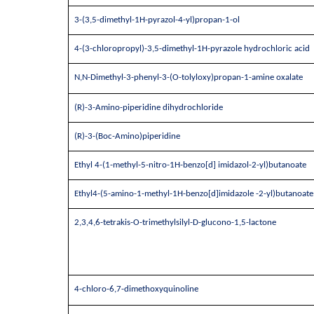
3-(3,5-dimethyl-1H-pyrazol-4-yl)propan-1-ol
4-(3-chloropropyl)-3,5-dimethyl-1H-pyrazole hydrochloric acid
N,N-Dimethyl-3-phenyl-3-(O-tolyloxy)propan-1-amine oxalate
(R)-3-Amino-piperidine dihydrochloride
(R)-3-(Boc-Amino)piperidine
Ethyl 4-(1-methyl-5-nitro-1H-benzo[d] imidazol-2-yl)butanoate
Ethyl4-(5-amino-1-methyl-1H-benzo[d]imidazole -2-yl)butanoate
2,3,4,6-tetrakis-O-trimethylsilyl-D-glucono-1,5-lactone
4-chloro-6,7-dimethoxyquinoline