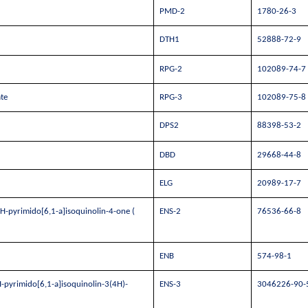
PMD-2
1780-26-3
DTH1
52888-72-9
RPG-2
102089-74-7
te
RPG-3
102089-75-8
DPS2
88398-53-2
DBD
29668-44-8
ELG
20989-17-7
H-pyrimido[6,1-a]isoquinolin-4-one (
ENS-2
76536-66-8
ENB
574-98-1
-pyrimido[6,1-a]isoquinolin-3(4H)-
ENS-3
3046226-90-