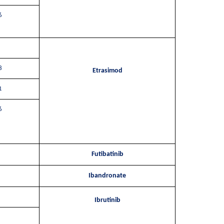
6
8
Etrasimod
1
6
Futibatinib
Ibandronate
Ibrutinib