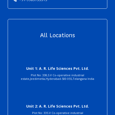
All Locations
Unit 1: A. R. Life Sciences Pvt. Ltd.
Plot No: 338,S.V Co-operative industrial
estate,Jeedimetla,Hyderabad-500 055,Telangana India
Unit 2: A. R. Life Sciences Pvt. Ltd.
Plot No: 33S.V Co-operative industrial