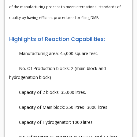
of the manufacturing process to meet international standards of
quality by having efficient procedures for filing DMF.
Highlights of Reaction Capabilities:
Manufacturing area: 45,000 square feet.
No. Of Production blocks: 2 (main block and
hydrogenation block)
Capacity of 2 blocks: 35,000 litres.
Capacity of Main block: 250 litres- 3000 litres
Capacity of Hydrogenator: 1000 litres