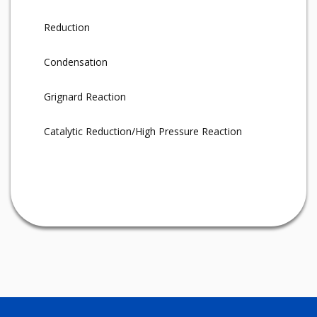
Reduction
Condensation
Grignard Reaction
Catalytic Reduction/High Pressure Reaction