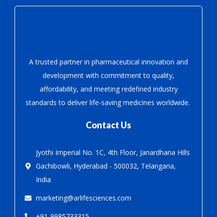
A trusted partner in pharmaceutical innovation
and
development with
commitment to quality,
affordability, and meeting redefined industry
standards to deliver life-saving medicines worldwide.
Contact Us
Jyothi Imperial No. 1C, 4th Floor, Janardhana Hills
Gachibowli, Hyderabad - 500032, Telangana,
India
marketing@arlifesciences.com
+91-9985733315