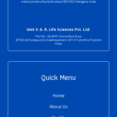
estate,Jeedimetla,Hyderabad-500 055,Telangana India
Unit 3: A. R. Life Sciences Pvt. Ltd.
Plot No: 1B,APIIC-Denotified Area,
APSEZ,Atchutapuram,Visakhapatnam-531 011,Andhra Pradesh
India.
Quick Menu
Home
About Us