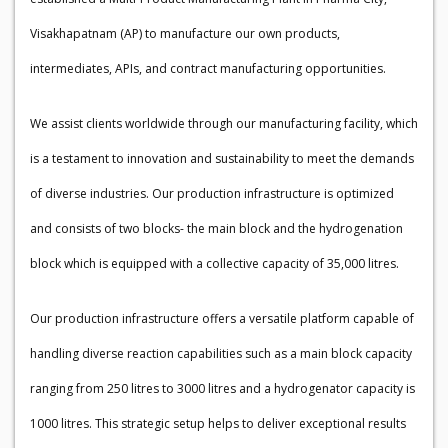
Visakhapatnam (AP) to manufacture our own products,
intermediates, APIs, and contract manufacturing opportunities.
We assist clients worldwide through our manufacturing facility, which
is a testament to innovation and sustainability to meet the demands
of diverse industries. Our production infrastructure is optimized
and consists of two blocks- the main block and the hydrogenation
block which is equipped with a collective capacity of 35,000 litres.
Our production infrastructure offers a versatile platform capable of
handling diverse reaction capabilities such as a main block capacity
ranging from 250 litres to 3000 litres and a hydrogenator capacity is
1000 litres. This strategic setup helps to deliver exceptional results