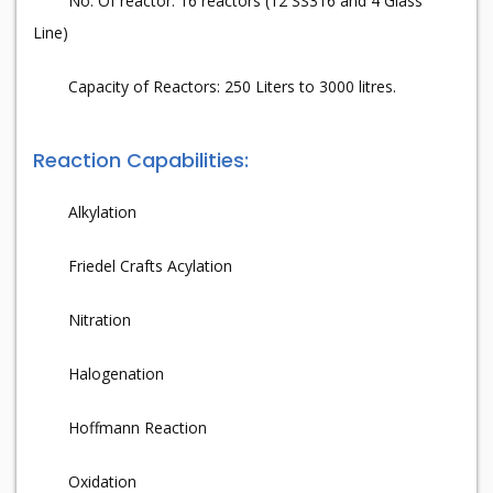
No. Of reactor: 16 reactors (12 SS316 and 4 Glass
Line)
Capacity of Reactors: 250 Liters to 3000 litres.
Reaction Capabilities:
Alkylation
Friedel Crafts Acylation
Nitration
Halogenation
Hoffmann Reaction
Oxidation