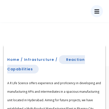
Reaction Capabilities
Home / Infrasturcture /
Reaction
Capabilities​
A R Life Science offers experience and proficiency in developing and
manufacturing APIs and intermediates in a spacious manufacturing
unit located in Hyderabad. Aiming for future projects, we have
established a Multi-Product Manufacturing Plant in Pharma City,