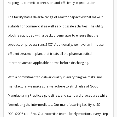
helping us commit to precision and efficiency in production.
The facility has a diverse range of reactor capacities that make it
suitable for commercial as well as pilot scale activities. The utility
block is equipped with a backup generator to ensure that the
production process runs 24X7. Additionally, we have an in-house
effluent treatment plant that treats all the pharmaceutical
intermediates to applicable norms before discharging.
With a commitment to deliver quality in everything we make and
manufacture, we make sure we adhere to strict rules of Good
Manufacturing Practices guidelines, and standard procedures while
formulating the intermediates. Our manufacturing facility is ISO
9001:2008 certified. Our expertise team closely monitors every step