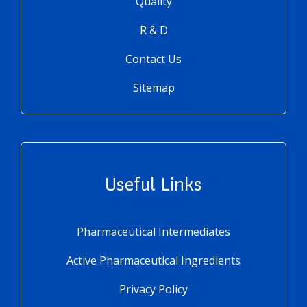
Quality
R & D
Contact Us
Sitemap
Useful Links
Pharmaceutical Intermediates
Active Pharmaceutical Ingredients
Privacy Policy