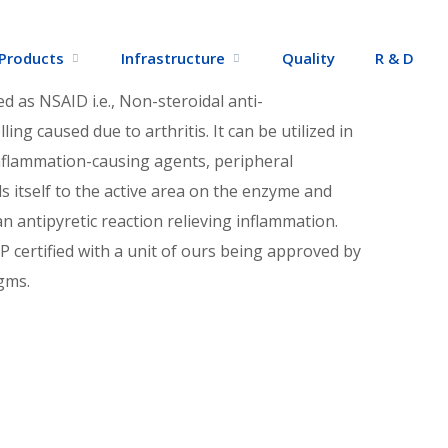
dia
Products
Infrastructure
Quality
R & D
d as NSAID i.e., Non-steroidal anti-
ing caused due to arthritis. It can be utilized in
inflammation-causing agents, peripheral
 itself to the active area on the enzyme and
n antipyretic reaction relieving inflammation.
 certified with a unit of ours being approved by
gms.