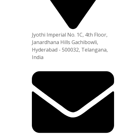
Plot No
APSEZ,
am-531
Jyothi Imperial No. 1C, 4th Floor,
Janardhana Hills Gachibowli,
Hyderabad - 500032, Telangana,
India