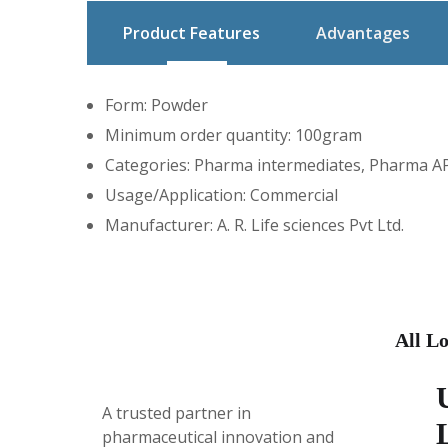
Product Features
Advantages
Form: Powder
Minimum order quantity: 100gram
Categories: Pharma intermediates, Pharma API
Usage/Application: Commercial
Manufacturer: A. R. Life sciences Pvt Ltd.
All Lo
A trusted partner in
pharmaceutical innovation
and