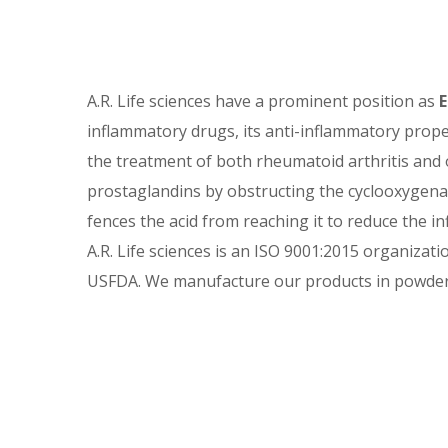
Et
A.R. Life sciences have a prominent position as
E
inflammatory drugs, its anti-inflammatory properti
the treatment of both rheumatoid arthritis and 
prostaglandins by obstructing the cyclooxygena
fences the acid from reaching it to reduce the in
A.R. Life sciences is an ISO 9001:2015 organizati
USFDA. We manufacture our products in powdere