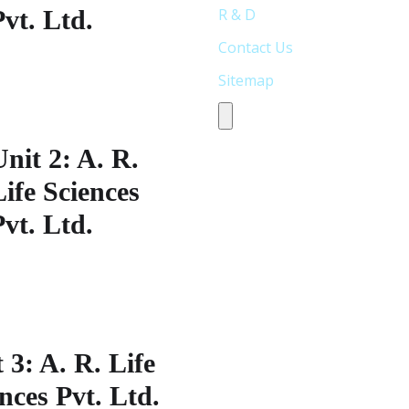
Pvt. Ltd.
R & D
Contact Us
lot No: 338,S.V Co-operative
Sitemap
ndustrial
state,Jeedimetla,Hyderabad-
Humberger Toggle Menu
00 055, Telangana India
Unit 2: A. R.
Life Sciences
Pvt. Ltd.
lot No: 33S.V Co-operative
ndustrial
state,Jeedimetla,Hyderabad-
00 055, Telangana India
 3: A. R. Life
nces Pvt. Ltd.