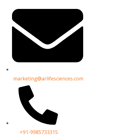
cturers in India
India
marketing@arlifesciences.com
+91-9985733315