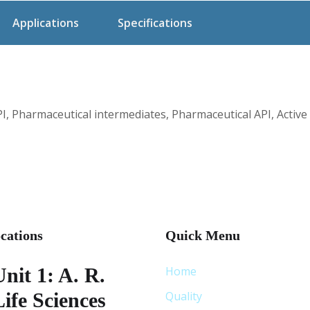
Applications
Specifications
, Pharmaceutical intermediates, Pharmaceutical API, Active
cations
Quick Menu
Unit 1: A. R.
Home
Life Sciences
Quality