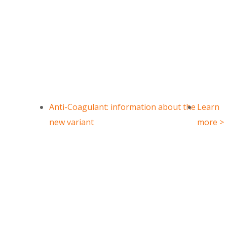
Etodolac API manufa
Anti-Coagulant: information about the
Learn
Home
Etodolac API manufacturers in 
new variant
more >