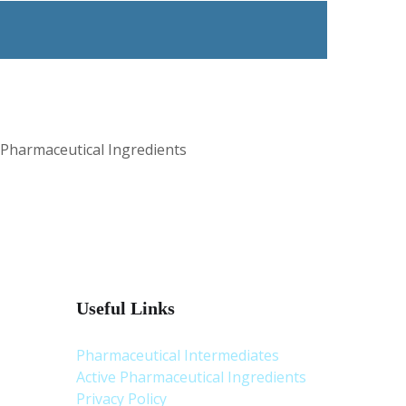
 Pharmaceutical Ingredients
Useful Links
Pharmaceutical Intermediates
Active Pharmaceutical Ingredients
Privacy Policy