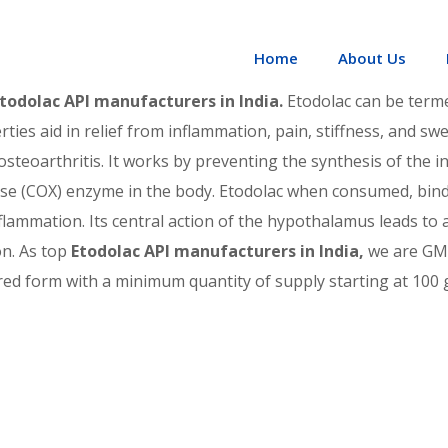
odolac API manufacturers in In
Home
About Us
todolac API manufacturers in India.
Etodolac can be terme
es aid in relief from inflammation, pain, stiffness, and swell
osteoarthritis. It works by preventing the synthesis of the 
se (COX) enzyme in the body. Etodolac when consumed, binds
flammation. Its central action of the hypothalamus leads to a
on. As top
Etodolac API manufacturers in India,
we are GMP
d form with a minimum quantity of supply starting at 100 