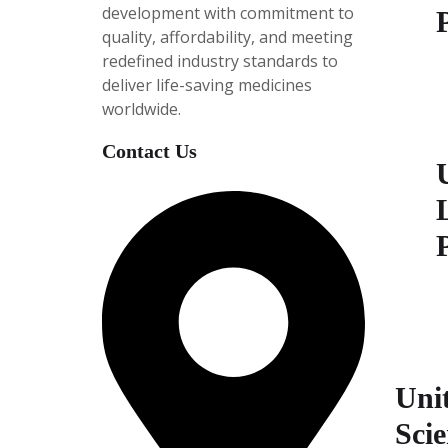
development with
commitment to
quality, affordability, and meeting
redefined industry standards to
P
deliver life-saving medicines
i
worldwide.
e
5
Contact Us
P
i
e
5
Unit
Scie