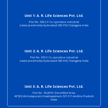
Unit 1: A. R. Life Sciences Pvt. Ltd.
Plot No: 338,S.V Co-operative industrial
estate,Jeedimetla,Hyderabad-500 055,Telangana India
Unit 2: A. R. Life Sciences Pvt. Ltd.
Plot No: 33S.V Co-operative industrial
estate,Jeedimetla,Hyderabad-500 055,Telangana India
Unit 3: A. R. Life Sciences Pvt. Ltd.
Plot No: 1B,APIIC-Denotified Area,
APSEZ,Atchutapuram,Visakhapatnam-531 011,Andhra Pradesh
India.