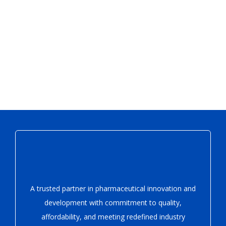
A trusted partner in pharmaceutical innovation
and
development with
commitment to quality,
affordability, and meeting redefined industry