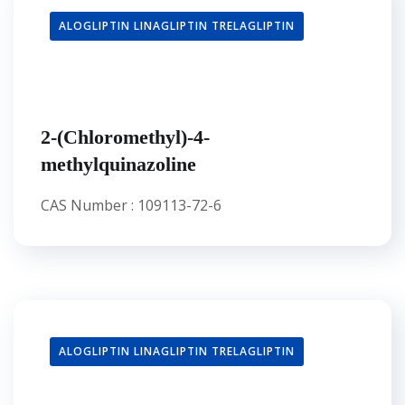
ALOGLIPTIN LINAGLIPTIN TRELAGLIPTIN
2-(Chloromethyl)-4-
methylquinazoline
CAS Number : 109113-72-6
ALOGLIPTIN LINAGLIPTIN TRELAGLIPTIN