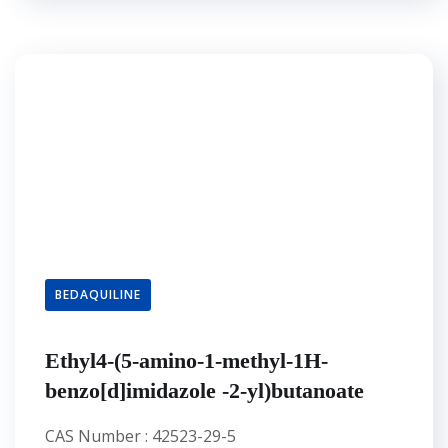
BEDAQUILINE
Ethyl4-(5-amino-1-methyl-1H-
benzo[d]imidazole -2-yl)butanoate
CAS Number : 42523-29-5