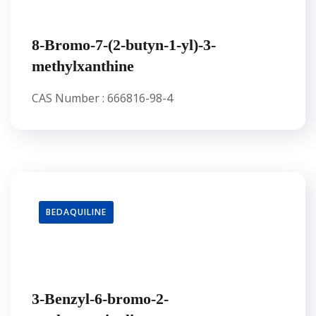
8-Bromo-7-(2-butyn-1-yl)-3-
methylxanthine
CAS Number : 666816-98-4
BEDAQUILINE
3-Benzyl-6-bromo-2-