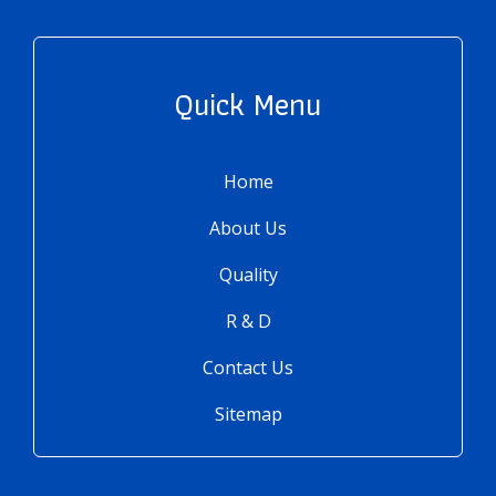
Quick Menu
Home
About Us
Quality
R & D
Contact Us
Sitemap