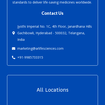
standards to deliver life-saving medicines worldwide.
Contact Us
Jyothi Imperial No. 1C, 4th Floor, Janardhana Hills
Gachibowli, Hyderabad - 500032, Telangana,
India
marketing@arlifesciences.com
+91-9985733315
All Locations