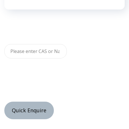
Quick Enquire