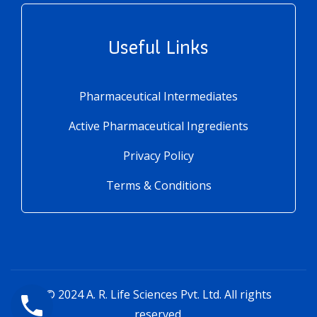
Useful Links
Pharmaceutical Intermediates
Active Pharmaceutical Ingredients
Privacy Policy
Terms & Conditions
© 2024
A. R. Life Sciences Pvt. Ltd.
All rights
reserved.