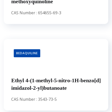
methoxyquinoline
CAS Number : 654655-69-3
BEDAQUILINE
Ethyl 4-(1-methyl-5-nitro-1H-benzo[d]
imidazol-2-yl)butanoate
CAS Number : 3543-73-5