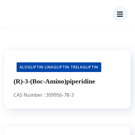
ALOGLIPTIN LINAGLIPTIN TRELAGLIPTIN
(R)-3-(Boc-Amino)piperidine
CAS Number : 309956-78-3