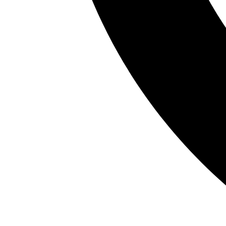
A trusted partner in pharmaceutical innovation
and devel
deliver life-saving medicines worldwide.
Contact Us