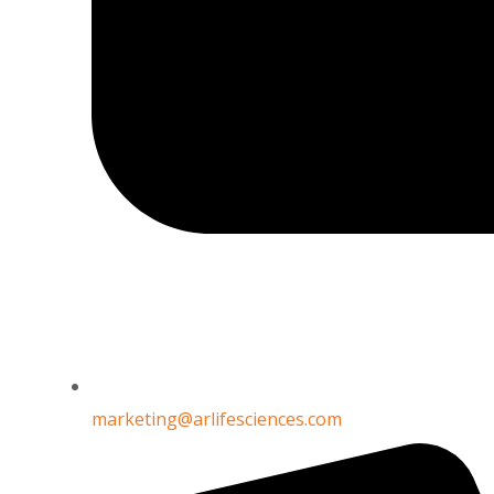
oxalate
CAS Number : 107688-86-8
marketing@arlifesciences.com
ALOGLIPTIN LINAGLIPTIN TRELAGLIPTIN