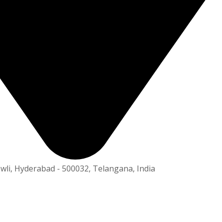
owli, Hyderabad - 500032, Telangana, India