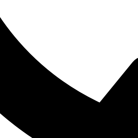
opment with
commitment to quality, affordability, and meeti