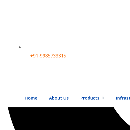
+91-9985733315
Home
About Us
Products
Infras