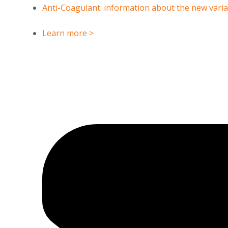
Anti-Coagulant: information about the new vari
Learn more >
CANAGLIFLOZIN
5-iodo-2-methylbenzoic a
CAS Number : 898566-17-1