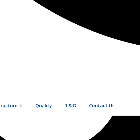
tructure
Quality
R & D
Contact Us