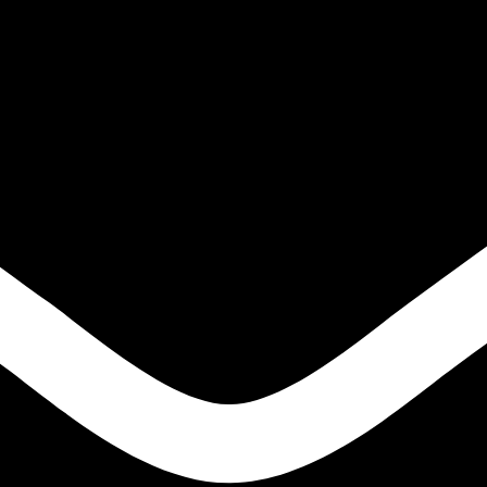
-(O-tolyloxy)propan-1-amine