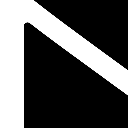
ATOMOXETINE
N,N-Dimethyl-3-phenyl-3