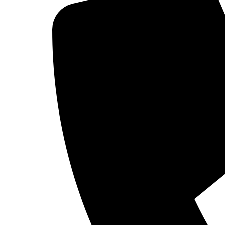
(R)-3-Amino-piperidine 
CAS Number : 334618-23-4
1
2
3
…
7
8