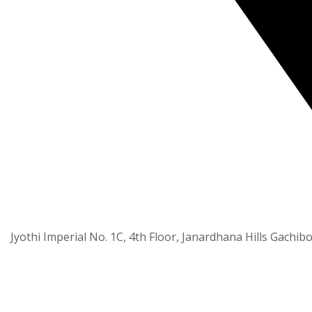
Jyothi Imperial No. 1C, 4th Floor, Janardhana Hills Gachib