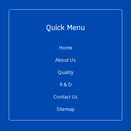
Quick Menu
Home
About Us
Quality
R & D
Contact Us
Sitemap