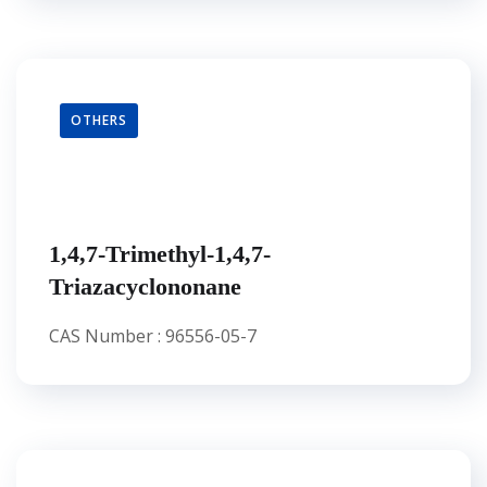
OTHERS
1,4,7-Trimethyl-1,4,7-
Triazacyclononane
CAS Number : 96556-05-7