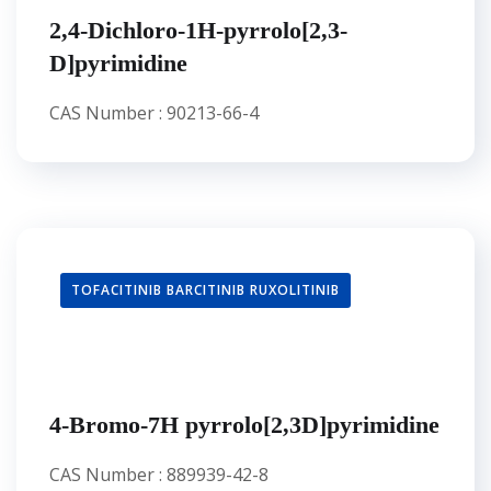
2,4-Dichloro-1H-pyrrolo[2,3-
D]pyrimidine
CAS Number : 90213-66-4
TOFACITINIB BARCITINIB RUXOLITINIB
4-Bromo-7H pyrrolo[2,3D]pyrimidine
CAS Number : 889939-42-8