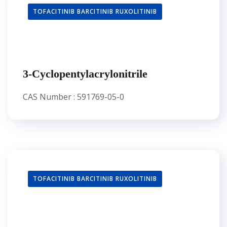
TOFACITINIB BARCITINIB RUXOLITINIB
3-Cyclopentylacrylonitrile
CAS Number : 591769-05-0
TOFACITINIB BARCITINIB RUXOLITINIB