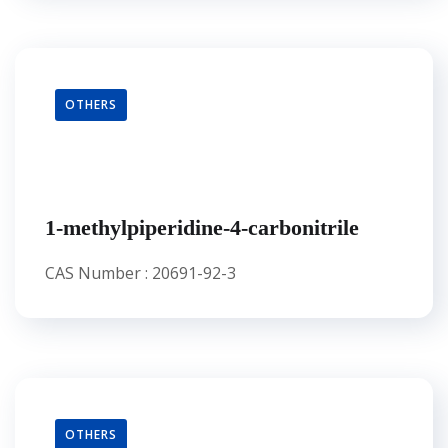
OTHERS
1-methylpiperidine-4-carbonitrile
CAS Number : 20691-92-3
OTHERS