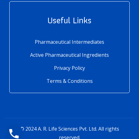
Useful Links
Pharmaceutical Intermediates
Active Pharmaceutical Ingredients
Privacy Policy
Terms & Conditions
© 2024
A. R. Life Sciences Pvt. Ltd.
All rights
reserved.