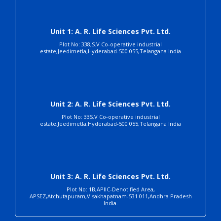
Unit 1: A. R. Life Sciences Pvt. Ltd.
Plot No: 338,S.V Co-operative industrial
estate,Jeedimetla,Hyderabad-500 055,Telangana India
Unit 2: A. R. Life Sciences Pvt. Ltd.
Plot No: 33S.V Co-operative industrial
estate,Jeedimetla,Hyderabad-500 055,Telangana India
Unit 3: A. R. Life Sciences Pvt. Ltd.
Plot No: 1B,APIIC-Denotified Area,
APSEZ,Atchutapuram,Visakhapatnam-531 011,Andhra Pradesh
India.