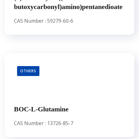
butoxycarbonyl)amino)pentanedioate
CAS Number : 59279-60-6
OTHERS
BOC-L-Glutamine
CAS Number : 13726-85-7