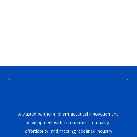
A trusted partner in pharmaceutical innovation
and
development with
commitment to quality,
affordability, and meeting redefined industry