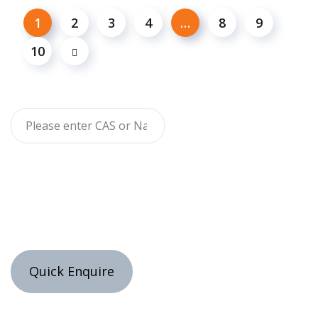
1
2
3
4
…
8
9
10
Quick Enquire