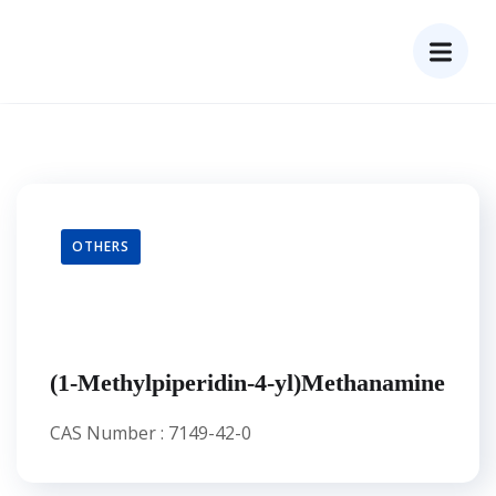
OTHERS
(1-Methylpiperidin-4-yl)Methanamine
CAS Number : 7149-42-0