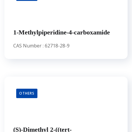
1-Methylpiperidine-4-carboxamide
CAS Number : 62718-28-9
OTHERS
(S)-Dimethyl 2-((tert-