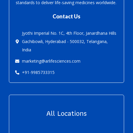
standards to deliver life-saving medicines worldwide.
Contact Us
Jyothi Imperial No. 1C, 4th Floor, Janardhana Hills
Gachibowli, Hyderabad - 500032, Telangana,
India
marketing@arlifesciences.com
+91-9985733315
All Locations