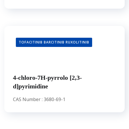
TOFACITINIB BARCITINIB RUXOLITINIB
4-chloro-7H-pyrrolo [2,3-
d]pyrimidine
CAS Number : 3680-69-1