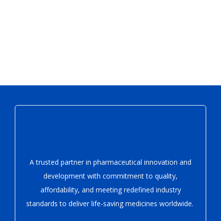
A trusted partner in pharmaceutical innovation
and
development with
commitment to quality,
affordability, and meeting redefined industry
standards to deliver life-saving medicines worldwide.