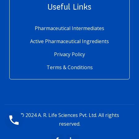
Useful Links
Pharmaceutical Intermediates
Active Pharmaceutical Ingredients
Privacy Policy
Terms & Conditions
© 2024
A. R. Life Sciences Pvt. Ltd.
All rights
reserved.