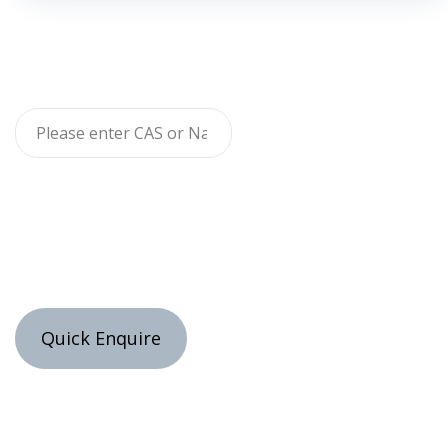
Quick Enquire