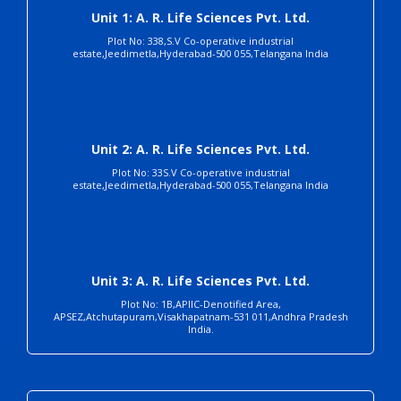
Unit 1: A. R. Life Sciences Pvt. Ltd.
Plot No: 338,S.V Co-operative industrial
estate,Jeedimetla,Hyderabad-500 055,Telangana India
Unit 2: A. R. Life Sciences Pvt. Ltd.
Plot No: 33S.V Co-operative industrial
estate,Jeedimetla,Hyderabad-500 055,Telangana India
Unit 3: A. R. Life Sciences Pvt. Ltd.
Plot No: 1B,APIIC-Denotified Area,
APSEZ,Atchutapuram,Visakhapatnam-531 011,Andhra Pradesh
India.