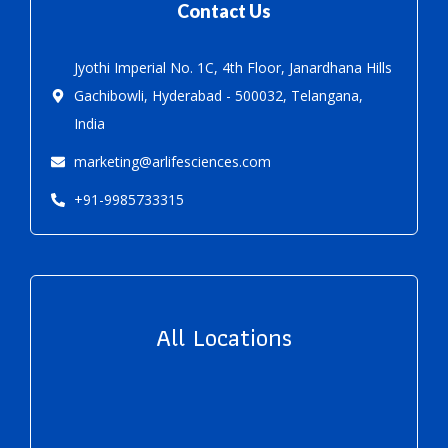
Contact Us
Jyothi Imperial No. 1C, 4th Floor, Janardhana Hills
Gachibowli, Hyderabad - 500032, Telangana,
India
marketing@arlifesciences.com
+91-9985733315
All Locations