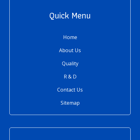
Quick Menu
Home
About Us
Quality
R & D
Contact Us
Sitemap