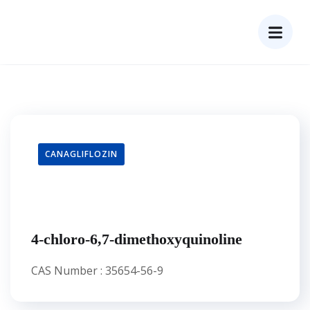
CANAGLIFLOZIN
4-chloro-6,7-dimethoxyquinoline
CAS Number : 35654-56-9