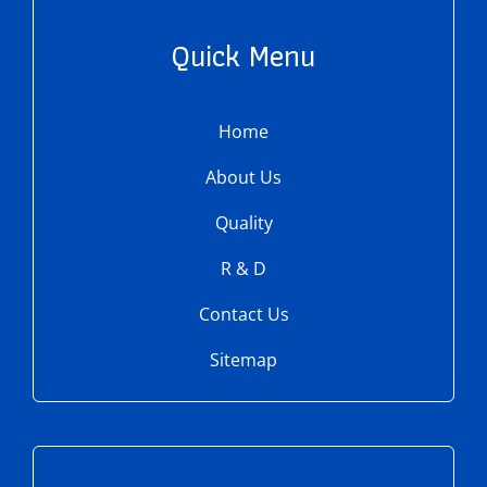
Quick Menu
Home
About Us
Quality
R & D
Contact Us
Sitemap