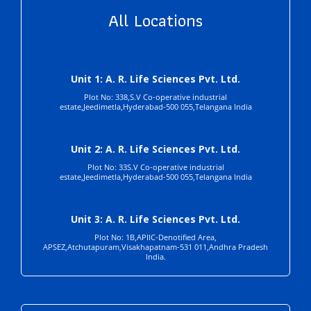
All Locations
Unit 1: A. R. Life Sciences Pvt. Ltd.
Plot No: 338,S.V Co-operative industrial
estate,Jeedimetla,Hyderabad-500 055,Telangana India
Unit 2: A. R. Life Sciences Pvt. Ltd.
Plot No: 33S.V Co-operative industrial
estate,Jeedimetla,Hyderabad-500 055,Telangana India
Unit 3: A. R. Life Sciences Pvt. Ltd.
Plot No: 1B,APIIC-Denotified Area,
APSEZ,Atchutapuram,Visakhapatnam-531 011,Andhra Pradesh
India.