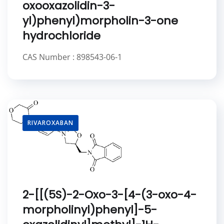
oxooxazolidin-3-
yl)phenyl)morpholin-3-one
hydrochloride
CAS Number : 898543-06-1
RIVAROXABAN
2-[[(5S)-2-Oxo-3-[4-(3-oxo-4-
morpholinyl)phenyl]-5-