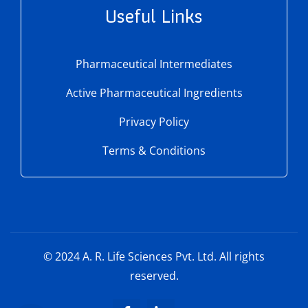
Useful Links
Pharmaceutical Intermediates
Active Pharmaceutical Ingredients
Privacy Policy
Terms & Conditions
© 2024
A. R. Life Sciences Pvt. Ltd.
All rights
reserved.