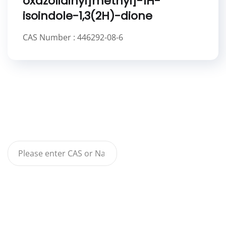
oxazolidinyl]methyl]-1H-
isoindole-1,3(2H)-dione
CAS Number : 446292-08-6