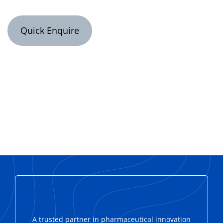
Quick Enquire
A trusted partner in pharmaceutical innovation