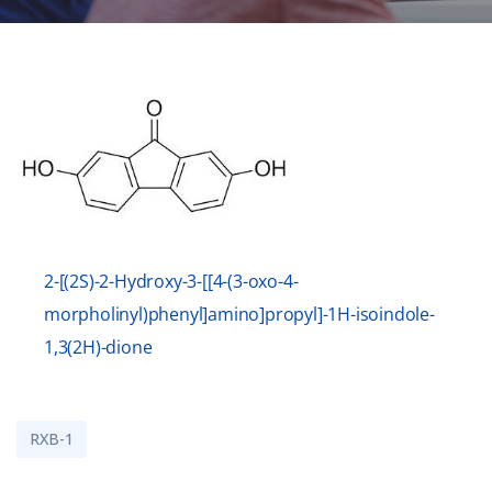
2-[(2S)-2-Hydroxy-3-[[4-(3-oxo-4-
morpholinyl)phenyl]amino]propyl]-1H-isoindole-
1,3(2H)-dione
RXB-1