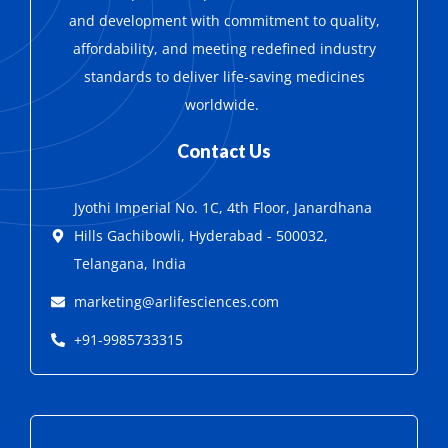
and development with
commitment to quality,
affordability, and meeting redefined industry
standards to deliver life-saving medicines
worldwide.
Contact Us
Jyothi Imperial No. 1C, 4th Floor, Janardhana
Hills Gachibowli, Hyderabad - 500032,
Telangana, India
marketing@arlifesciences.com
+91-9985733315