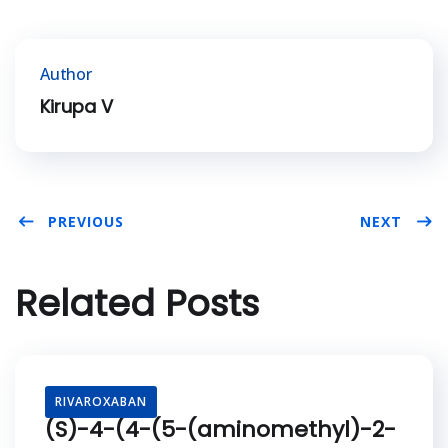
Author
Kirupa V
PREVIOUS
NEXT
Related Posts
RIVAROXABAN
(S)-4-(4-(5-(aminomethyl)-2-