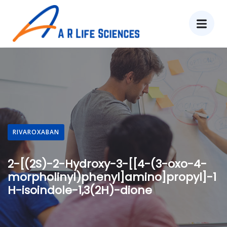
RIVAROXABAN
2-[(2S)-2-Hydroxy-3-[[4-(3-oxo-4-
morpholinyl)phenyl]amino]propyl]-1
H-isoindole-1,3(2H)-dione