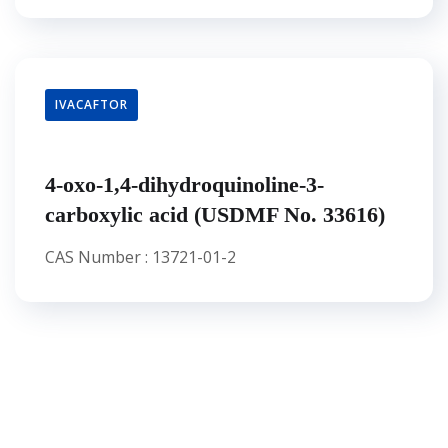
IVACAFTOR
4-oxo-1,4-dihydroquinoline-3-
carboxylic acid (USDMF No. 33616)
CAS Number : 13721-01-2