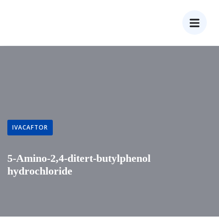
IVACAFTOR
5-Amino-2,4-ditert-butylphenol
hydrochloride