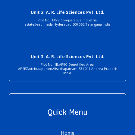
Unit 2: A. R. Life Sciences Pvt. Ltd.
Plot No: 33S.V Co-operative industrial
estate,Jeedimetla,Hyderabad-500 055,Telangana India
Unit 3: A. R. Life Sciences Pvt. Ltd.
Plot No: 1B,APIIC-Denotified Area,
APSEZ,Atchutapuram,Visakhapatnam-531 011,Andhra Pradesh
India.
Quick Menu
Home