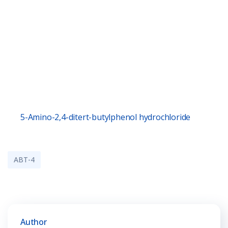
5-Amino-2,4-ditert-butylphenol hydrochloride
ABT-4
Author