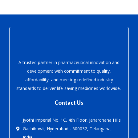
A trusted partner in pharmaceutical innovation
and
development with
commitment to quality,
affordability, and meeting redefined industry
standards to deliver life-saving medicines worldwide.
Contact Us
Jyothi Imperial No. 1C, 4th Floor, Janardhana Hills
Gachibowli, Hyderabad - 500032, Telangana,
India