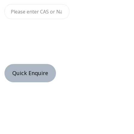
Quick Enquire