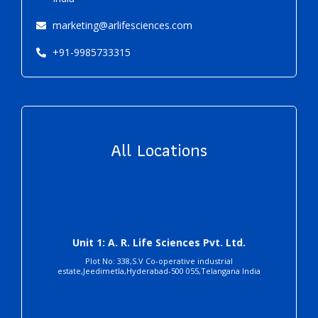
marketing@arlifesciences.com
+91-9985733315
All Locations
Unit 1: A. R. Life Sciences Pvt. Ltd.
Plot No: 338,S.V Co-operative industrial
estate,Jeedimetla,Hyderabad-500 055,Telangana India