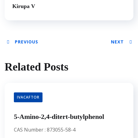
Kirupa V
PREVIOUS
NEXT
Related Posts
IVACAFTOR
5-Amino-2,4-ditert-butylphenol
CAS Number : 873055-58-4