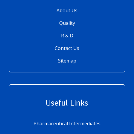
About Us
Quality
R & D
Contact Us
Sitemap
Useful Links
Pharmaceutical Intermediates