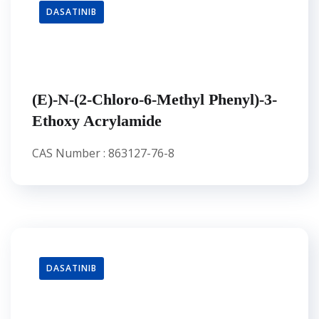
DASATINIB
(E)-N-(2-Chloro-6-Methyl Phenyl)-3-
Ethoxy Acrylamide
CAS Number : 863127-76-8
DASATINIB