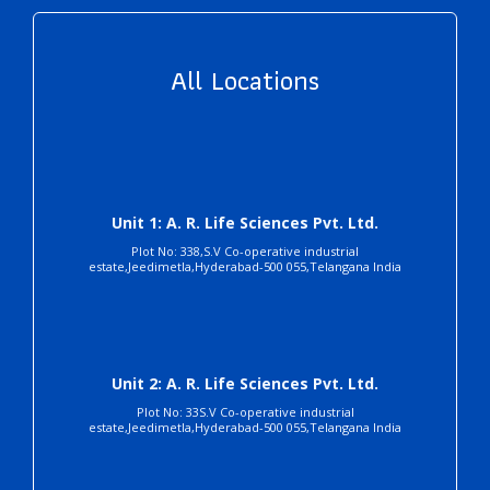
All Locations
Unit 1: A. R. Life Sciences Pvt. Ltd.
Plot No: 338,S.V Co-operative industrial
estate,Jeedimetla,Hyderabad-500 055,Telangana India
Unit 2: A. R. Life Sciences Pvt. Ltd.
Plot No: 33S.V Co-operative industrial
estate,Jeedimetla,Hyderabad-500 055,Telangana India