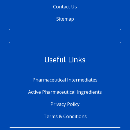
Contact Us
Sitemap
Useful Links
Pharmaceutical Intermediates
Active Pharmaceutical Ingredients
Privacy Policy
Terms & Conditions