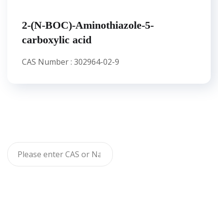
2-(N-BOC)-Aminothiazole-5-
carboxylic acid
CAS Number : 302964-02-9