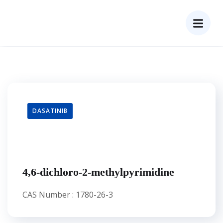
DASATINIB
4,6-dichloro-2-methylpyrimidine
CAS Number : 1780-26-3