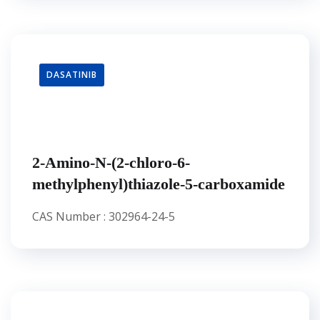
DASATINIB
2-Amino-N-(2-chloro-6-
methylphenyl)thiazole-5-carboxamide
CAS Number : 302964-24-5