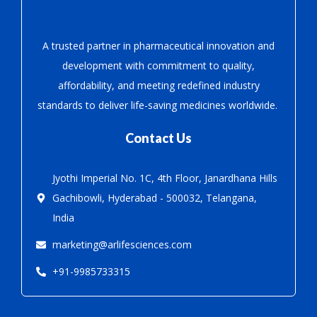
A trusted partner in pharmaceutical innovation
and
development with
commitment to quality,
affordability, and meeting redefined industry
standards to deliver life-saving medicines worldwide.
Contact Us
Jyothi Imperial No. 1C, 4th Floor, Janardhana Hills
Gachibowli, Hyderabad - 500032, Telangana,
India
marketing@arlifesciences.com
+91-9985733315