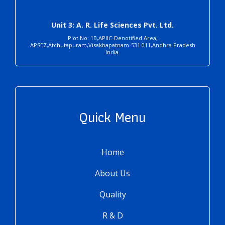
Unit 3: A. R. Life Sciences Pvt. Ltd.
Plot No: 1B,APIIC-Denotified Area,
APSEZ,Atchutapuram,Visakhapatnam-531 011,Andhra Pradesh
India.
Quick Menu
Home
About Us
Quality
R & D