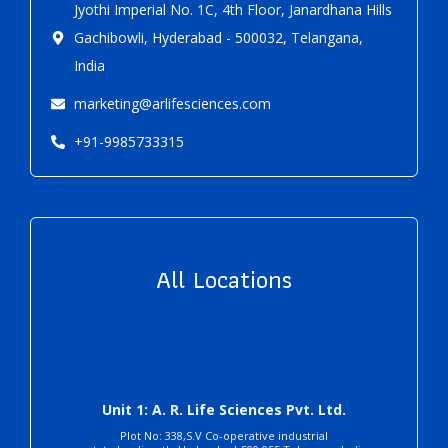
Jyothi Imperial No. 1C, 4th Floor, Janardhana Hills
Gachibowli, Hyderabad - 500032, Telangana,
India
marketing@arlifesciences.com
+91-9985733315
All Locations
Unit 1: A. R. Life Sciences Pvt. Ltd.
Plot No: 338,S.V Co-operative industrial