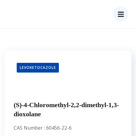
LEVOKETOCAZOLE
(S)-4-Chloromethyl-2,2-dimethyl-1,3-
dioxolane
CAS Number : 60456-22-6