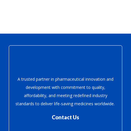
A trusted partner in pharmaceutical innovation
and
development with
commitment to quality,
affordability, and meeting redefined industry
standards to deliver life-saving medicines worldwide.
Contact Us