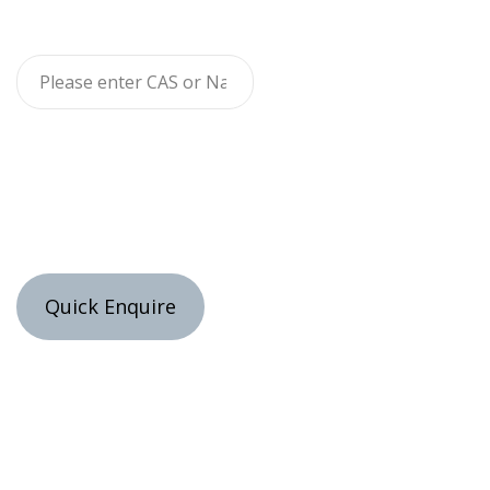
Quick Enquire