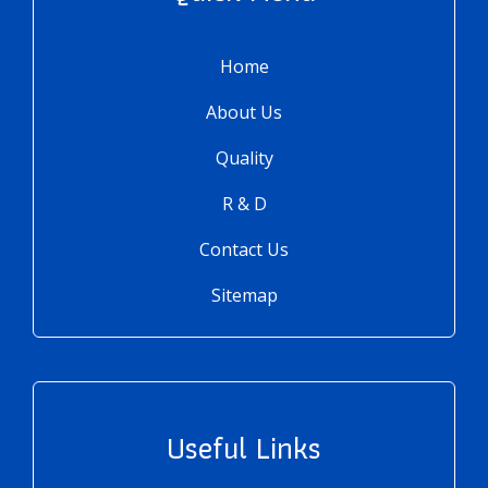
Home
About Us
Quality
R & D
Contact Us
Sitemap
Useful Links