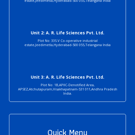
estate,Jeedimetla,Hyderabad-500 055,Telangana India
Unit 2: A. R. Life Sciences Pvt. Ltd.
Plot No: 33S.V Co-operative industrial
estate,Jeedimetla,Hyderabad-500 055,Telangana India
Unit 3: A. R. Life Sciences Pvt. Ltd.
Plot No: 1B,APIIC-Denotified Area,
APSEZ,Atchutapuram,Visakhapatnam-531 011,Andhra Pradesh
India.
Quick Menu