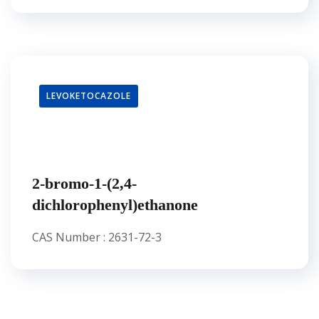
LEVOKETOCAZOLE
2-bromo-1-(2,4-
dichlorophenyl)ethanone
CAS Number : 2631-72-3