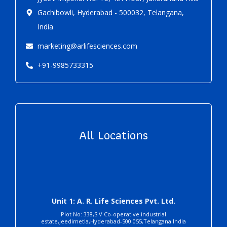
Gachibowli, Hyderabad - 500032, Telangana,
India
marketing@arlifesciences.com
+91-9985733315
All Locations
Unit 1: A. R. Life Sciences Pvt. Ltd.
Plot No: 338,S.V Co-operative industrial
estate,Jeedimetla,Hyderabad-500 055,Telangana India