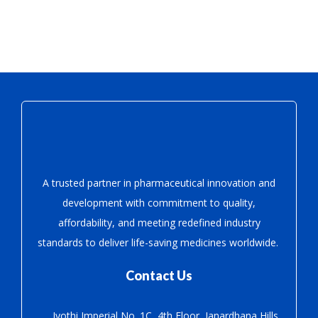
A trusted partner in pharmaceutical innovation
and
development with
commitment to quality,
affordability, and meeting redefined industry
standards to deliver life-saving medicines worldwide.
Contact Us
Jyothi Imperial No. 1C, 4th Floor, Janardhana Hills