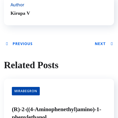
Author
Kirupa V
PREVIOUS
NEXT
Related Posts
MIRABEGRON
(R)-2-((4-Aminophenethyl)amino)-1-
phenylethanol