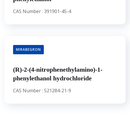
CAS Number : 391901-45-4
MIRABEGRON
(R)-2-(4-nitrophenethylamino)-1-
phenylethanol hydrochloride
CAS Number : 521284-21-9