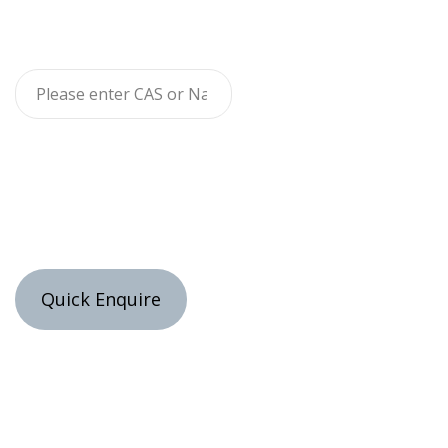
Quick Enquire