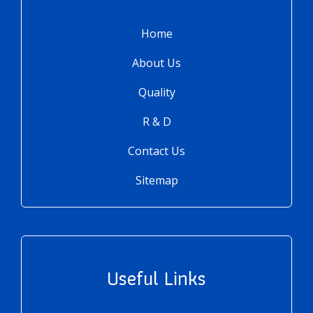
Home
About Us
Quality
R & D
Contact Us
Sitemap
Useful Links