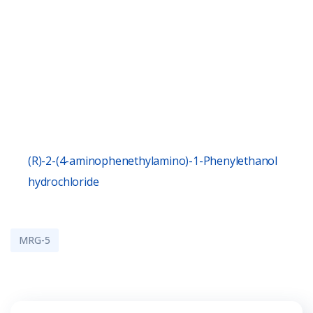
(R)-2-(4-aminophenethylamino)-1-Phenylethanol
hydrochloride
MRG-5