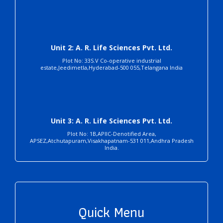
Unit 2: A. R. Life Sciences Pvt. Ltd.
Plot No: 33S.V Co-operative industrial
estate,Jeedimetla,Hyderabad-500 055,Telangana India
Unit 3: A. R. Life Sciences Pvt. Ltd.
Plot No: 1B,APIIC-Denotified Area,
APSEZ,Atchutapuram,Visakhapatnam-531 011,Andhra Pradesh
India.
Quick Menu