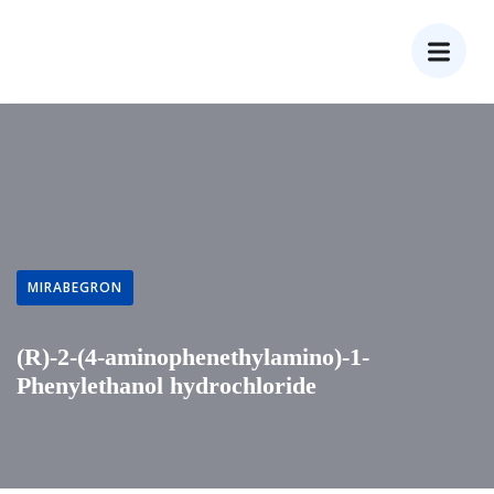
MIRABEGRON
(R)-2-(4-aminophenethylamino)-1-
Phenylethanol hydrochloride