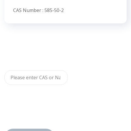
CAS Number : 585-50-2