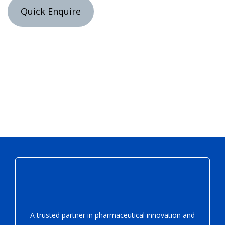
Quick Enquire
A trusted partner in pharmaceutical innovation
and