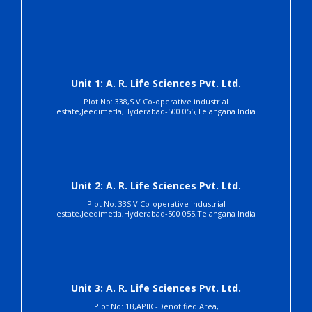
Unit 1: A. R. Life Sciences Pvt. Ltd.
Plot No: 338,S.V Co-operative industrial
estate,Jeedimetla,Hyderabad-500 055,Telangana India
Unit 2: A. R. Life Sciences Pvt. Ltd.
Plot No: 33S.V Co-operative industrial
estate,Jeedimetla,Hyderabad-500 055,Telangana India
Unit 3: A. R. Life Sciences Pvt. Ltd.
Plot No: 1B,APIIC-Denotified Area,