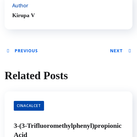
Author
Kirupa V
PREVIOUS
NEXT
Related Posts
CINACALCET
3-(3-Trifluoromethylphenyl)propionic
Acid