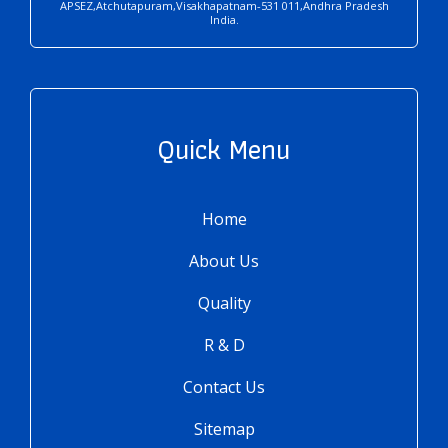
APSEZ,Atchutapuram,Visakhapatnam-531 011,Andhra Pradesh
India.
Quick Menu
Home
About Us
Quality
R & D
Contact Us
Sitemap