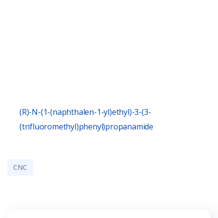
(R)-N-(1-(naphthalen-1-yl)ethyl)-3-(3-
(trifluoromethyl)phenyl)propanamide
CNC