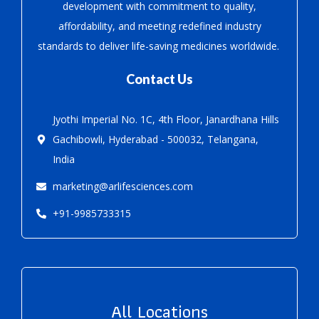
development with
commitment to quality,
affordability, and meeting redefined industry
standards to deliver life-saving medicines worldwide.
Contact Us
Jyothi Imperial No. 1C, 4th Floor, Janardhana Hills
Gachibowli, Hyderabad - 500032, Telangana,
India
marketing@arlifesciences.com
+91-9985733315
All Locations