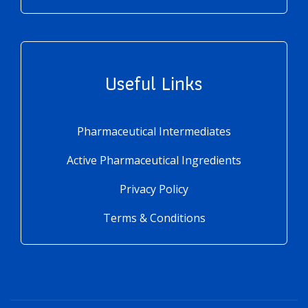
Useful Links
Pharmaceutical Intermediates
Active Pharmaceutical Ingredients
Privacy Policy
Terms & Conditions