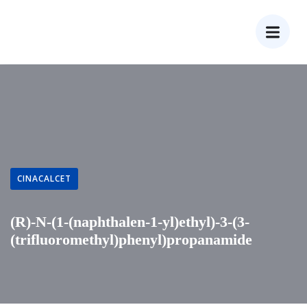
CINACALCET
(R)-N-(1-(naphthalen-1-yl)ethyl)-3-(3-
(trifluoromethyl)phenyl)propanamide