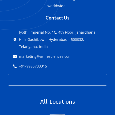
worldwide.
Contact Us
Jyothi Imperial No. 1C, 4th Floor, Janardhana
Hills Gachibowli, Hyderabad - 500032,
Telangana, India
marketing@arlifesciences.com
+91-9985733315
All Locations