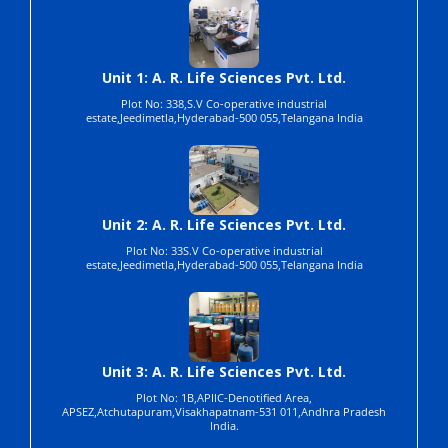
Unit 1: A. R. Life Sciences Pvt. Ltd.
Plot No: 338,S.V Co-operative industrial
estate,Jeedimetla,Hyderabad-500 055,Telangana India
Unit 2: A. R. Life Sciences Pvt. Ltd.
Plot No: 33S.V Co-operative industrial
estate,Jeedimetla,Hyderabad-500 055,Telangana India
Unit 3: A. R. Life Sciences Pvt. Ltd.
Plot No: 1B,APIIC-Denotified Area,
APSEZ,Atchutapuram,Visakhapatnam-531 011,Andhra Pradesh
India.