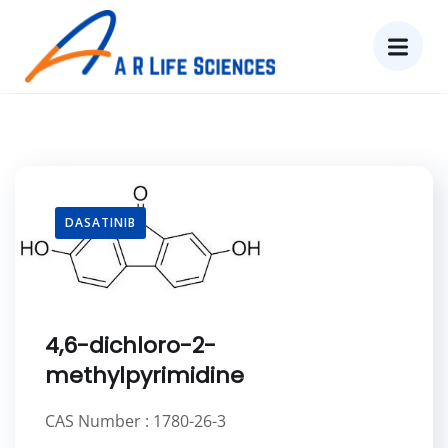
DASATINIB
4,6-dichloro-2-
methylpyrimidine
CAS Number : 1780-26-3