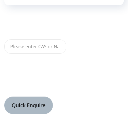
Quick Enquire