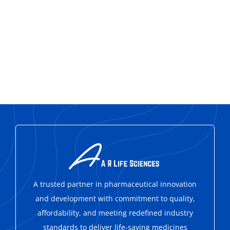
A trusted partner in pharmaceutical innovation
and development with
commitment to quality,
affordability, and meeting redefined industry
standards to deliver life-saving medicines