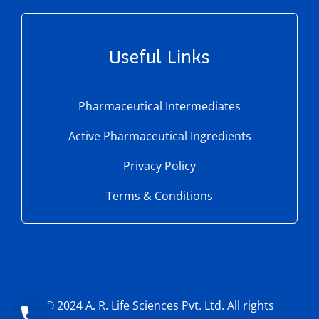
Useful Links
Pharmaceutical Intermediates
Active Pharmaceutical Ingredients
Privacy Policy
Terms & Conditions
© 2024
A. R. Life Sciences Pvt. Ltd.
All rights