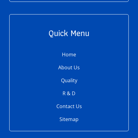
Quick Menu
Home
About Us
Quality
R & D
Contact Us
Sitemap