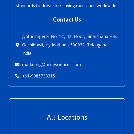
standards to deliver life-saving medicines worldwide.
Contact Us
Jyothi Imperial No. 1C, 4th Floor, Janardhana Hills
Gachibowli, Hyderabad - 500032, Telangana,
India
marketing@arlifesciences.com
+91-9985733315
All Locations