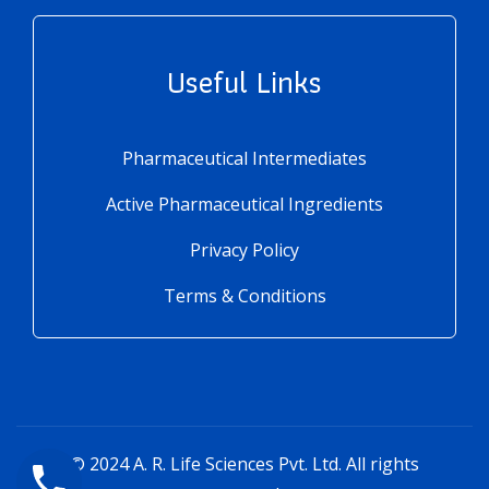
Useful Links
Pharmaceutical Intermediates
Active Pharmaceutical Ingredients
Privacy Policy
Terms & Conditions
© 2024
A. R. Life Sciences Pvt. Ltd.
All rights