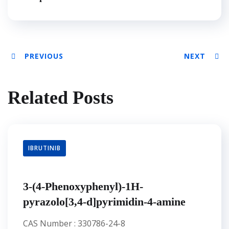
PREVIOUS
NEXT
Related Posts
IBRUTINIB
3-(4-Phenoxyphenyl)-1H-
pyrazolo[3,4-d]pyrimidin-4-amine
CAS Number : 330786-24-8