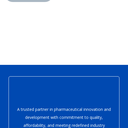
A trusted partner in pharmaceutical innovation
and
development with
commitment to quality,
affordability, and meeting redefined industry