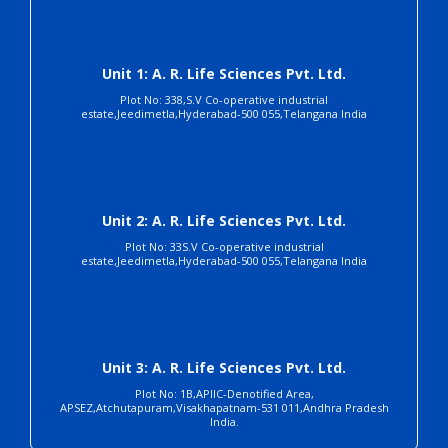
Unit 1: A. R. Life Sciences Pvt. Ltd.
Plot No: 338,S.V Co-operative industrial
estate,Jeedimetla,Hyderabad-500 055,Telangana India
Unit 2: A. R. Life Sciences Pvt. Ltd.
Plot No: 33S.V Co-operative industrial
estate,Jeedimetla,Hyderabad-500 055,Telangana India
Unit 3: A. R. Life Sciences Pvt. Ltd.
Plot No: 1B,APIIC-Denotified Area,
APSEZ,Atchutapuram,Visakhapatnam-531 011,Andhra Pradesh
India.