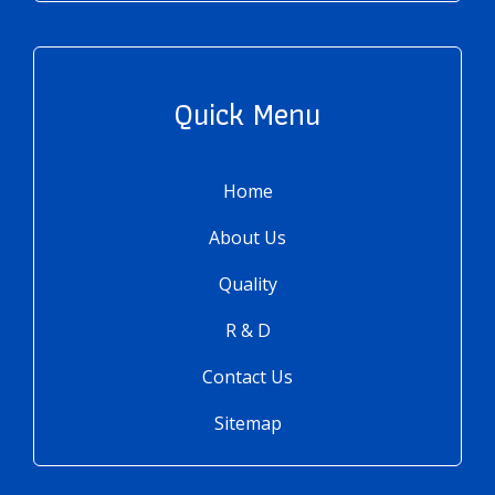
Quick Menu
Home
About Us
Quality
R & D
Contact Us
Sitemap