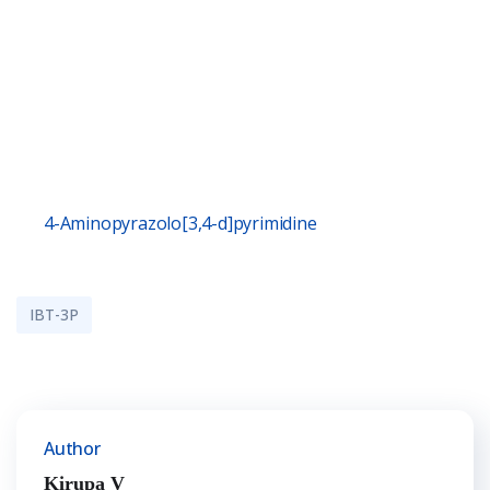
4-Aminopyrazolo[3,4-d]pyrimidine
IBT-3P
Author
Kirupa V