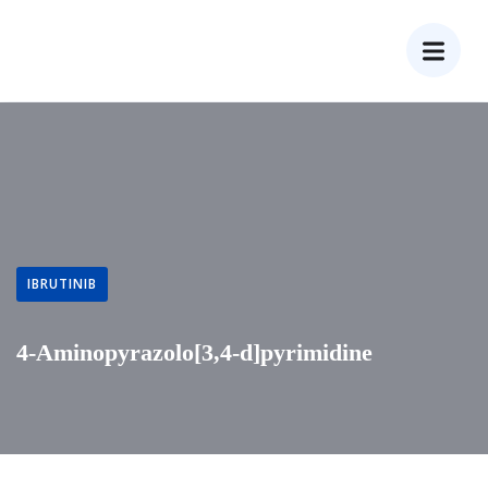
IBRUTINIB
4-Aminopyrazolo[3,4-d]pyrimidine