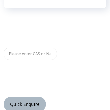
Quick Enquire