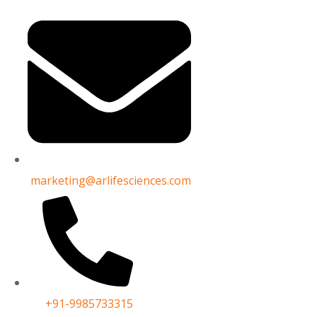
marketing@arlifesciences.com
lo[3,4-d]pyrimidin-4-amine
+91-9985733315