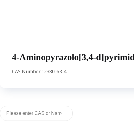
IBRUTINIB
4-Aminopyrazolo[3,4-d]pyrimid
CAS Number : 2380-63-4