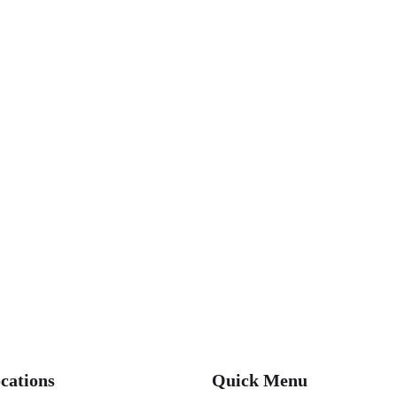
cations
Quick Menu