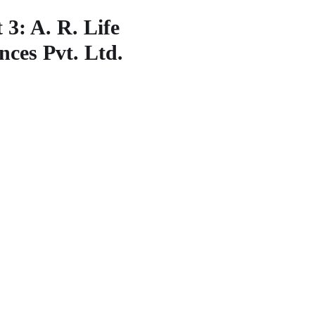
00 055, Telangana India
 3: A. R. Life
nces Pvt. Ltd.
: 1B,APIIC-Denotified Area,
Atchutapuram,Visakhapatn
 011, Andhra Pradesh India.