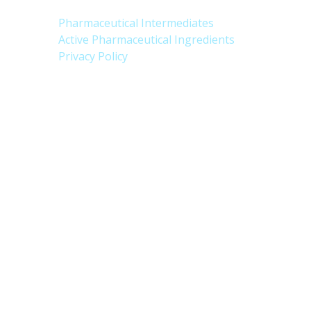
Pharmaceutical Intermediates
Active Pharmaceutical Ingredients
Privacy Policy