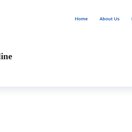
Home
About Us
ine