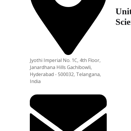
5
Unit
Scie
Plot No
APSEZ,
am-531
Jyothi Imperial No. 1C, 4th Floor,
Janardhana Hills Gachibowli,
Hyderabad - 500032, Telangana,
India