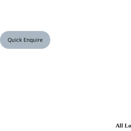
Quick Enquire
All Lo