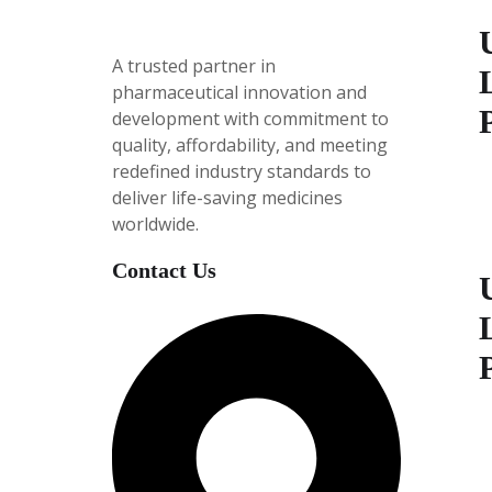
A trusted partner in
pharmaceutical innovation
and
development with
commitment to
quality, affordability, and meeting
redefined industry standards to
P
deliver life-saving medicines
i
worldwide.
e
5
Contact Us
P
i
e