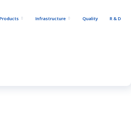
Products
Infrastructure
Quality
R & D