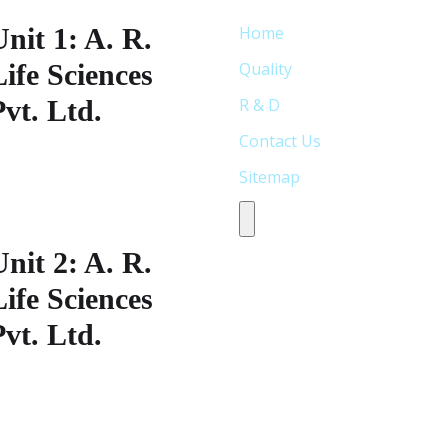
Unit 1: A. R.
Home
Life Sciences
Quality
Pvt. Ltd.
R & D
Contact Us
lot No: 338,S.V Co-operative
Sitemap
ndustrial
state,Jeedimetla,Hyderabad-
Humberger Toggle Menu
00 055, Telangana India
Unit 2: A. R.
Life Sciences
Pvt. Ltd.
lot No: 33S.V Co-operative
ndustrial
state,Jeedimetla,Hyderabad-