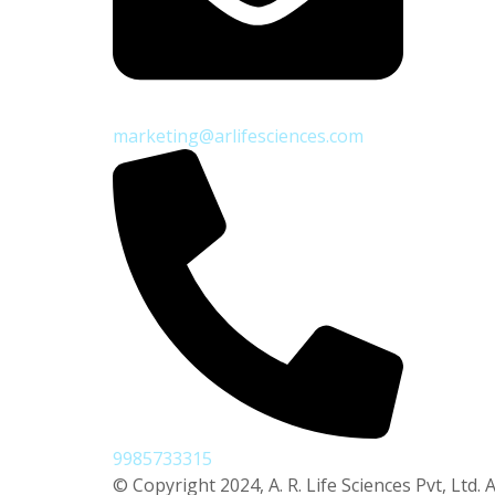
marketing@arlifesciences.com
9985733315
© Copyright 2024, A. R. Life Sciences Pvt, Ltd. A