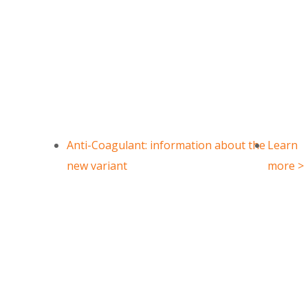
IBRUTINIB
Anti-Coagulant: information about the
Learn
new variant
more >
3-(4-Phenoxyphenyl)-1H-pyrazo
CAS Number : 330786-24-8