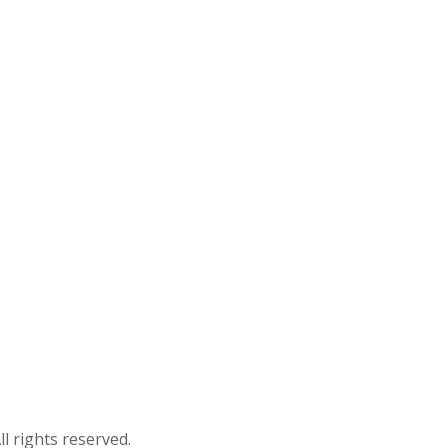
ll rights reserved.