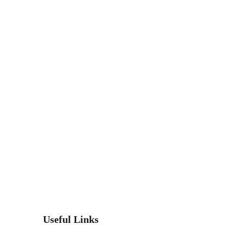
Useful Links